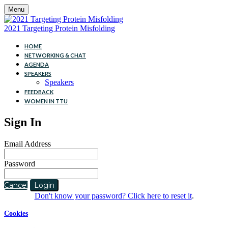
Menu
2021 Targeting Protein Misfolding
HOME
NETWORKING & CHAT
AGENDA
SPEAKERS
Speakers
FEEDBACK
WOMEN IN TTU
Sign In
Email Address
Password
Cancel
Login
Don't know your password? Click here to reset it
.
Cookies