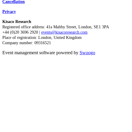
Cancellation
Privacy
Kisaco Research
Registered office address: 41a Maltby Street, London, SE1 3PA
+44 (0)20 3696 2920 |
events@kisacoresearch.com
Place of registration: London, United Kingdom
Company number: 09316521
Event management software powered by
Swoogo