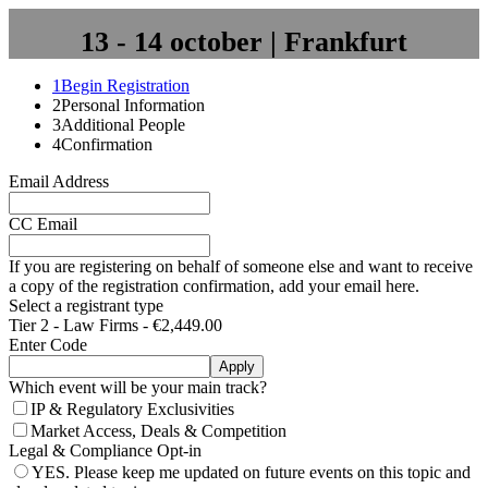
13 - 14 october | Frankfurt
1
Begin Registration
2
Personal Information
3
Additional People
4
Confirmation
Email Address
CC Email
If you are registering on behalf of someone else and want to receive
a copy of the registration confirmation, add your email here.
Select a registrant type
Tier 2 - Law Firms - €2,449.00
Enter Code
Apply
Which event will be your main track?
IP & Regulatory Exclusivities
Market Access, Deals & Competition
Legal & Compliance Opt-in
YES. Please keep me updated on future events on this topic and