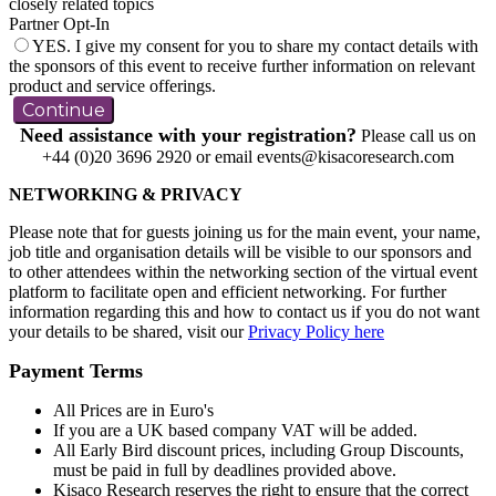
closely related topics
Partner Opt-In
YES. I give my consent for you to share my contact details with
the sponsors of this event to receive further information on relevant
product and service offerings.
Continue
Need assistance with your registration?
Please call us on
+44 (0)20 3696 2920 or email events@kisacoresearch.com
NETWORKING & PRIVACY
Please note that for guests joining us for the main event, your name,
job title and organisation details will be visible to our sponsors and
to other attendees within the networking section of the virtual event
platform to facilitate open and efficient networking. For further
information regarding this and how to contact us if you do not want
your details to be shared, visit our
Privacy Policy here
Payment Terms
All Prices are in Euro's
If you are a UK based company VAT will be added.
All Early Bird discount prices, including Group Discounts,
must be paid in full by deadlines provided above.
Kisaco Research reserves the right to ensure that the correct