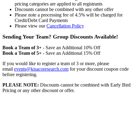
pricing categories are applied to all registrants
Discounts cannot be combined with any other offer
Please note a processing fee of 4.5% will be charged for
Credit/Debt Card Payments
Please view our
Cancellation Policy
Sending Your Team? Group Discounts Available!
Book a Team of 3+
- Save an Additional 10% Off
Book a Team of 5+
- Save an Additional 15% Off
If you would like to register a team of 3 or more, please
email
events@kisacoresearch.com
for your discount coupon code
before registering.
PLEASE NOTE:
Discounts cannot be combined with Early Bird
Pricing or any other discount or offer.
Kisaco Research Limited is Registered in England.
Registered Office: 41a Maltby Street - London SE1
3PA Reg No: 9316521
VAT: GB201759917 |
DE300963703 | CHE-353.621.142 MWST |
BE0730602911 | NL824245155B02