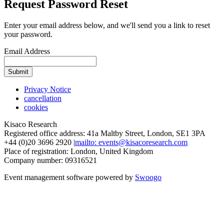
Request Password Reset
Enter your email address below, and we'll send you a link to reset
your password.
Email Address
Submit
Privacy Notice
cancellation
cookies
Kisaco Research
Registered office address: 41a Maltby Street, London, SE1 3PA
+44 (0)20 3696 2920 |
mailto: events@kisacoresearch.com
Place of registration: London, United Kingdom
Company number: 09316521
Event management software powered by
Swoogo