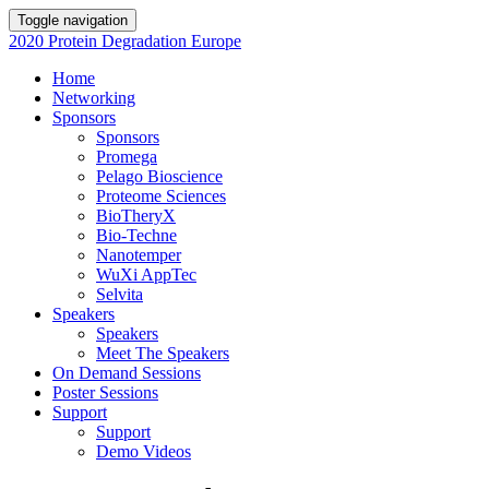
Toggle navigation
2020 Protein Degradation Europe
Home
Networking
Sponsors
Sponsors
Promega
Pelago Bioscience
Proteome Sciences
BioTheryX
Bio-Techne
Nanotemper
WuXi AppTec
Selvita
Speakers
Speakers
Meet The Speakers
On Demand Sessions
Poster Sessions
Support
Support
Demo Videos