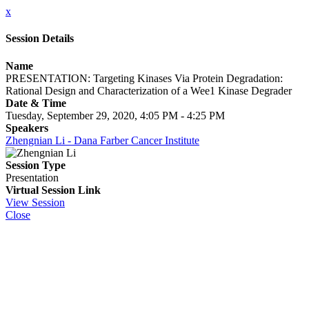
x
Session Details
Name
PRESENTATION: Targeting Kinases Via Protein Degradation:
Rational Design and Characterization of a Wee1 Kinase Degrader
Date & Time
Tuesday, September 29, 2020, 4:05 PM - 4:25 PM
Speakers
Zhengnian Li - Dana Farber Cancer Institute
Session Type
Presentation
Virtual Session Link
View Session
Close