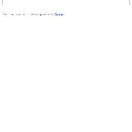
Event management software powered by
Swoogo