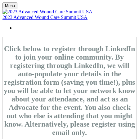
Menu
2023 Advanced Wound Care Summit USA
HOME
Click below to register through LinkedIn
to join your online community. By
registering through LinkedIn, we will
auto-populate your details in the
registration form (saving you time!), plus
you will be able to let your network know
about your attendance, and act as an
Advocate for the event. You also check
out who else is attending that you might
know. Alternatively, please register using
email only.