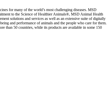
ccines for many of the world’s most challenging diseases. MSD
mmitment to the Science of Healthier Animals®, MSD Animal Health
ent solutions and services as well as an extensive suite of digitally
l-being and performance of animals and the people who care for them.
e than 50 countries, while its products are available in some 150