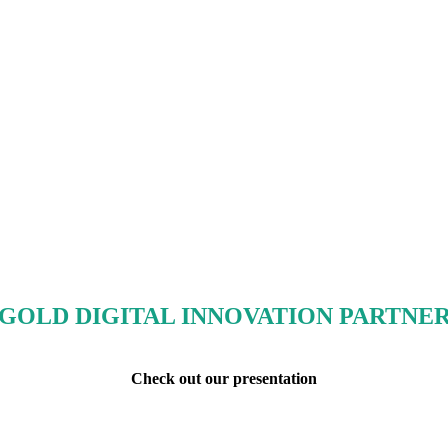
GOLD DIGITAL INNOVATION PARTNE
Check out our presentation