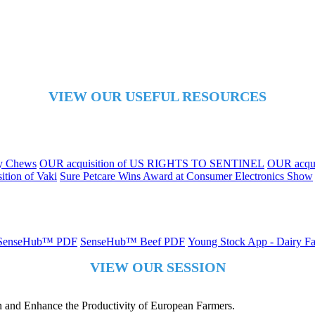
VIEW OUR USEFUL RESOURCES
ly Chews
OUR acquisition of US RIGHTS TO SENTINEL
OUR acqui
tion of Vaki
Sure Petcare Wins Award at Consumer Electronics Show
SenseHub™ PDF
SenseHub™ Beef PDF
Young Stock App - Dairy 
VIEW OUR SESSION
 and Enhance the Productivity of European Farmers.