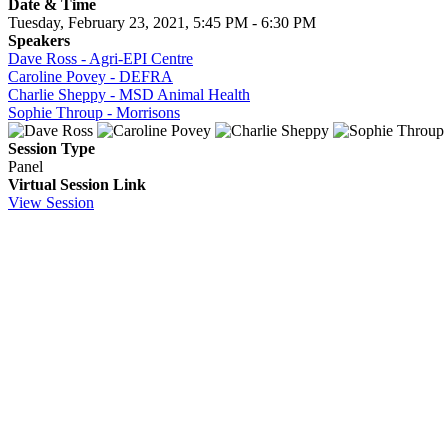
Date & Time
Tuesday, February 23, 2021, 5:45 PM - 6:30 PM
Speakers
Dave Ross - Agri-EPI Centre
Caroline Povey - DEFRA
Charlie Sheppy - MSD Animal Health
Sophie Throup - Morrisons
Session Type
Panel
Virtual Session Link
View Session