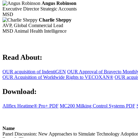
Angus Robinson
Executive Director Strategic Accounts
MSD
Charlie Sheppy
AVP, Global Commercial Lead
MSD Animal Health Intelligence
Read About:
OUR acquisition of IndentiGEN
OUR Approval of Bravecto Month
OUR Acquisition of Worldwide Rights to VECOXAN®
OUR acquisi
Download:
Allflex Heatime® Pro+ PDF
MC200 Milking Control Systems PDF
Name
Panel Discussion: New Approaches to Simulate Technology Adoption