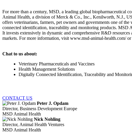
For more than a century, MSD, a leading global biopharmaceutical co
Animal Health, a division of Merck & Co., Inc., Kenilworth, N.J., 
offers veterinarians, farmers, pet owners and governments one of the w
connected identification, traceability and monitoring products. MSD 
It invests extensively in dynamic and comprehensive R&D resources a
markets. For more information, visit www.msd-animal-health.com/ or 
Chat to us about:
Veterinary Pharmaceuticals and Vaccines
Health Management Solutions
Digitally Connected Identification, Traceability and Monitor
CONTACT US
Peter J. Opdam
Director, Business Development Europe
MSD Animal Health
Nick Nohling
Director, Animal Health Ventures
MSD Animal Health