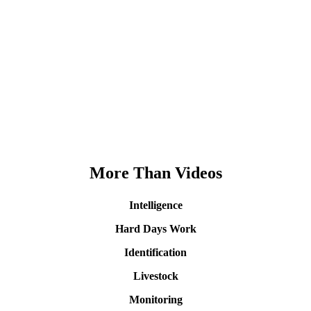
More Than Videos
Intelligence
Hard Days Work
Identification
Livestock
Monitoring