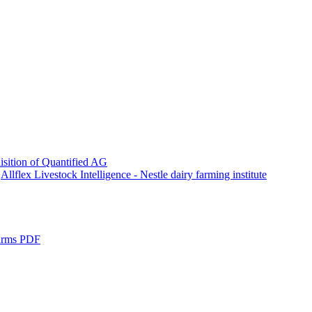
sition of Quantified AG
Allflex Livestock Intelligence - Nestle dairy farming institute
Farms PDF