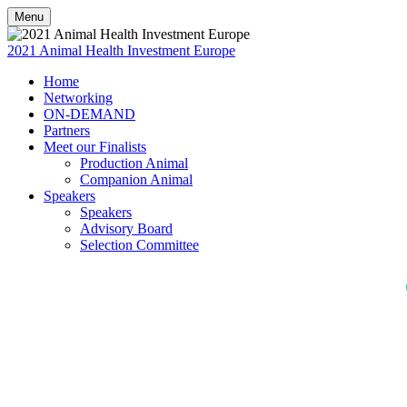
Menu
2021 Animal Health Investment Europe
Home
Networking
ON-DEMAND
Partners
Meet our Finalists
Production Animal
Companion Animal
Speakers
Speakers
Advisory Board
Selection Committee