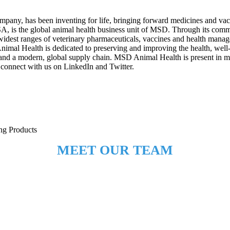
mpany, has been inventing for life, bringing forward medicines and va
USA, is the global animal health business unit of MSD. Through its co
idest ranges of veterinary pharmaceuticals, vaccines and health managem
Animal Health is dedicated to preserving and improving the health, wel
nd a modern, global supply chain. MSD Animal Health is present in mor
connect with us on LinkedIn and Twitter.
ing Products
MEET OUR TEAM