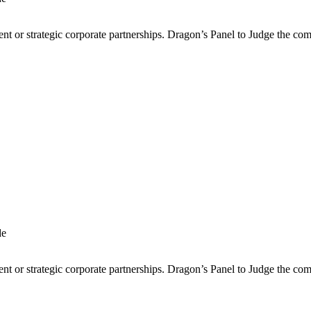
ment or strategic corporate partnerships. Dragon’s Panel to Judge the co
ment or strategic corporate partnerships. Dragon’s Panel to Judge the co