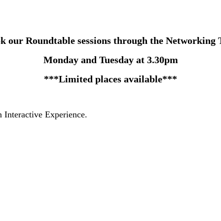
k our Roundtable sessions through the Networking 
Monday and Tuesday at 3.30pm
***Limited places available***
 Interactive Experience.