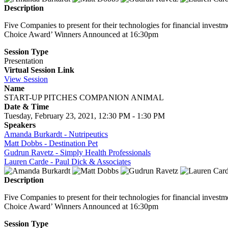
Description
Five Companies to present for their technologies for financial invest
Choice Award’ Winners Announced at 16:30pm
Session Type
Presentation
Virtual Session Link
View Session
Name
START-UP PITCHES COMPANION ANIMAL
Date & Time
Tuesday, February 23, 2021, 12:30 PM - 1:30 PM
Speakers
Amanda Burkardt - Nutripeutics
Matt Dobbs - Destination Pet
Gudrun Ravetz - Simply Health Professionals
Lauren Carde - Paul Dick & Associates
Description
Five Companies to present for their technologies for financial invest
Choice Award’ Winners Announced at 16:30pm
Session Type