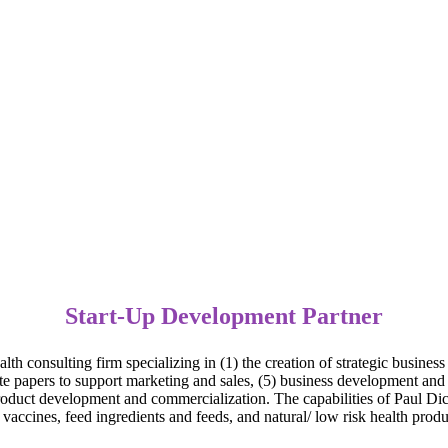
Start-Up Development Partner
h consulting firm specializing in (1) the creation of strategic business
te papers to support marketing and sales, (5) business development and 
 product development and commercialization. The capabilities of Paul Di
accines, feed ingredients and feeds, and natural/ low risk health produ