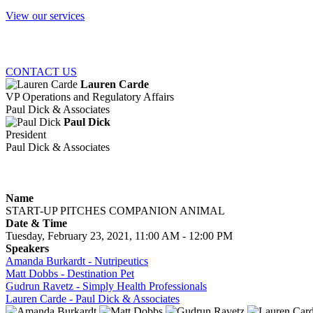
View our services
CONTACT US
Lauren Carde
VP Operations and Regulatory Affairs
Paul Dick & Associates
Paul Dick
President
Paul Dick & Associates
Name
START-UP PITCHES COMPANION ANIMAL
Date & Time
Tuesday, February 23, 2021, 11:00 AM - 12:00 PM
Speakers
Amanda Burkardt - Nutripeutics
Matt Dobbs - Destination Pet
Gudrun Ravetz - Simply Health Professionals
Lauren Carde - Paul Dick & Associates