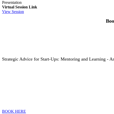
Presentation
Virtual Session Link
View Session
Boo
Strategic Advice for Start-Ups: Mentoring and Learning - An
BOOK HERE