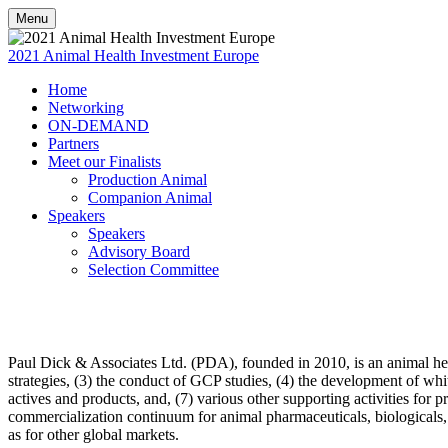
Menu
2021 Animal Health Investment Europe
Home
Networking
ON-DEMAND
Partners
Meet our Finalists
Production Animal
Companion Animal
Speakers
Speakers
Advisory Board
Selection Committee
Paul Dick & Associates Ltd. (PDA), founded in 2010, is an animal healt
strategies, (3) the conduct of GCP studies, (4) the development of whi
actives and products, and, (7) various other supporting activities for
commercialization continuum for animal pharmaceuticals, biologicals, v
as for other global markets.