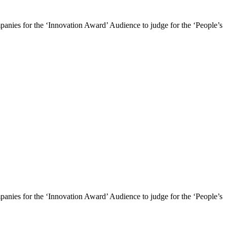
mpanies for the ‘Innovation Award’ Audience to judge for the ‘People’s
mpanies for the ‘Innovation Award’ Audience to judge for the ‘People’s