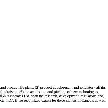
 and product life plans, (2) product development and regulatory affairs
fundraising, (6) the acquisition and pitching of new technologies,
ck & Associates Ltd. span the research, development, regulatory, and,
cts. PDA is the recognized expert for these matters in Canada, as well