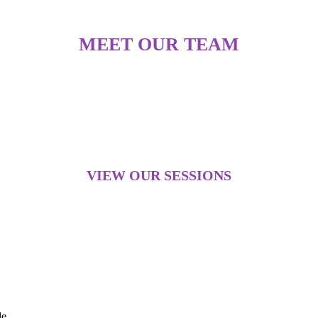
MEET OUR TEAM
VIEW OUR SESSIONS