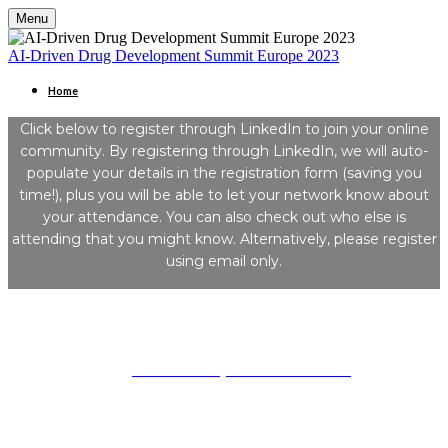
Menu
AI-Driven Drug Development Summit Europe 2023
Home
Click below to register through LinkedIn to join your online
community. By registering through LinkedIn, we will auto-
populate your details in the registration form (saving you
time!), plus you will be able to let your network know about
your attendance. You can also check out who else is
attending that you might know. Alternatively, please register
using email only.
Kisaco Research
Registered office address: 41a Maltby Street, London, SE1 3PA
+44 (0)20 3696 2920 |
mailto: events@kisacoresearch.com
Place of registration: London, United Kingdom
Company number: 09316521