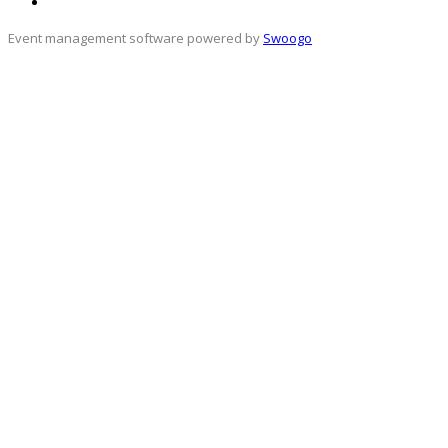
Event management software powered by
Swoogo