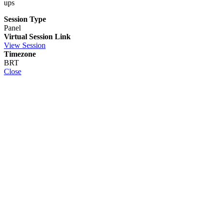
ups
Session Type
Panel
Virtual Session Link
View Session
Timezone
BRT
Close