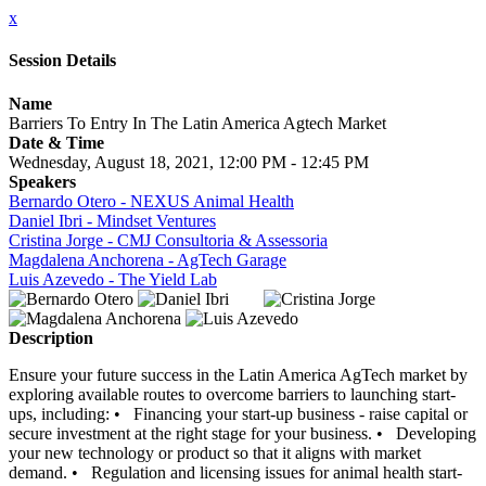
x
Session Details
Name
Barriers To Entry In The Latin America Agtech Market
Date & Time
Wednesday, August 18, 2021, 12:00 PM - 12:45 PM
Speakers
Bernardo Otero - NEXUS Animal Health
Daniel Ibri - Mindset Ventures
Cristina Jorge - CMJ Consultoria & Assessoria
Magdalena Anchorena - AgTech Garage
Luis Azevedo - The Yield Lab
Description
Ensure your future success in the Latin America AgTech market by
exploring available routes to overcome barriers to launching start-
ups, including: • Financing your start-up business - raise capital or
secure investment at the right stage for your business. • Developing
your new technology or product so that it aligns with market
demand. • Regulation and licensing issues for animal health start-