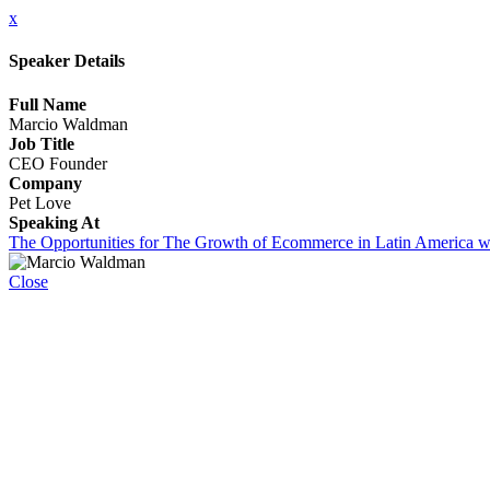
x
Speaker Details
Full Name
Marcio Waldman
Job Title
CEO Founder
Company
Pet Love
Speaking At
The Opportunities for The Growth of Ecommerce in Latin America w
Close