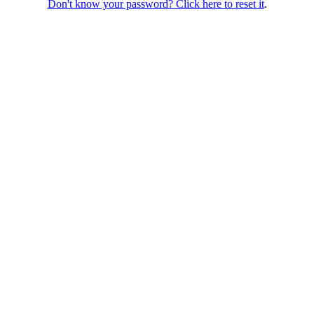
Don't know your password? Click here to reset it
.
ondon, SE1 3PA
Follow us: