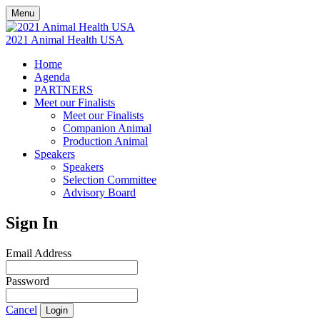
Menu
2021 Animal Health USA
Home
Agenda
PARTNERS
Meet our Finalists
Meet our Finalists
Companion Animal
Production Animal
Speakers
Speakers
Selection Committee
Advisory Board
Sign In
Email Address
Password
Cancel
Login