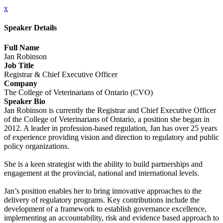
x
Speaker Details
Full Name
Jan Robinson
Job Title
Registrar & Chief Executive Officer
Company
The College of Veterinarians of Ontario (CVO)
Speaker Bio
Jan Robinson is currently the Registrar and Chief Executive Officer
of the College of Veterinarians of Ontario, a position she began in
2012. A leader in profession-based regulation, Jan has over 25 years
of experience providing vision and direction to regulatory and public
policy organizations.
She is a keen strategist with the ability to build partnerships and
engagement at the provincial, national and international levels.
Jan’s position enables her to bring innovative approaches to the
delivery of regulatory programs. Key contributions include the
development of a framework to establish governance excellence,
implementing an accountability, risk and evidence based approach to