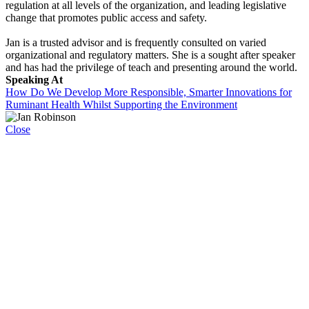
regulation at all levels of the organization, and leading legislative
change that promotes public access and safety.
Jan is a trusted advisor and is frequently consulted on varied
organizational and regulatory matters. She is a sought after speaker
and has had the privilege of teach and presenting around the world.
Speaking At
How Do We Develop More Responsible, Smarter Innovations for
Ruminant Health Whilst Supporting the Environment
Close