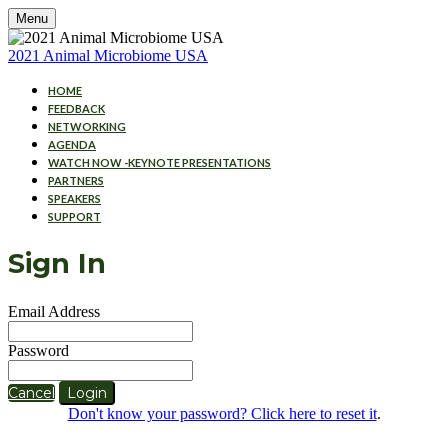
Menu
2021 Animal Microbiome USA
HOME
FEEDBACK
NETWORKING
AGENDA
WATCH NOW -KEYNOTE PRESENTATIONS
PARTNERS
SPEAKERS
SUPPORT
Sign In
Email Address
Password
Cancel
Login
Don't know your password? Click here to reset it
.
Cookies