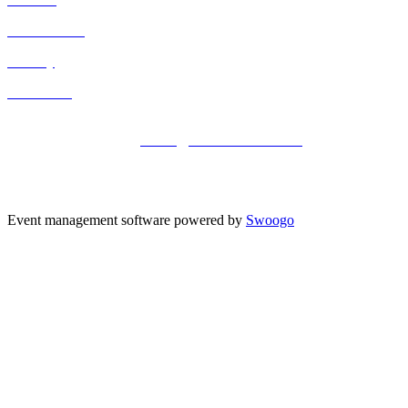
Cancellation
Privacy
Contact Us
Registered office address: 41a Maltby Street, London, SE1 3PA
+44 (0)20 3696 2920 |
events@kisacoresearch.com
Place of registration: London, United Kingdom
Company number: 09316521
Event management software powered by
Swoogo