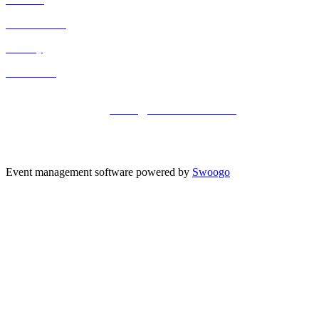
Cancellation
Privacy
Contact Us
Registered office address: 41a Maltby Street, London, SE1 3PA
+44 (0)20 3696 2920 |
events@kisacoresearch.com
Place of registration: London, United Kingdom
Company number: 09316521
Event management software powered by
Swoogo