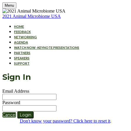
Menu
2021 Animal Microbiome USA
HOME
FEEDBACK
NETWORKING
AGENDA
WATCH NOW -KEYNOTE PRESENTATIONS
PARTNERS
SPEAKERS
SUPPORT
Sign In
Email Address
Password
Cancel
Login
Don't know your password? Click here to reset it
.
Cookies