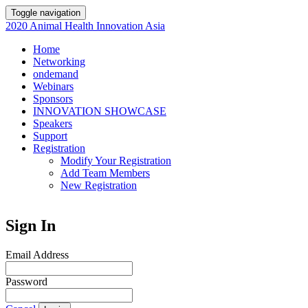
Toggle navigation
2020 Animal Health Innovation Asia
Home
Networking
ondemand
Webinars
Sponsors
INNOVATION SHOWCASE
Speakers
Support
Registration
Modify Your Registration
Add Team Members
New Registration
Sign In
Email Address
Password