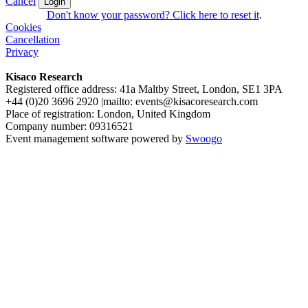
Cancel
Login
Don't know your password? Click here to reset it
.
Cookies
Cancellation
Privacy
Kisaco Research
Registered office address: 41a Maltby Street, London, SE1 3PA
+44 (0)20 3696 2920 |mailto: events@kisacoresearch.com
Place of registration: London, United Kingdom
Company number: 09316521
Event management software powered by
Swoogo