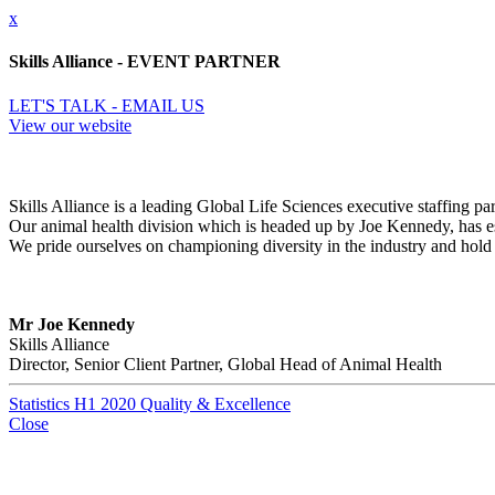
x
Skills Alliance - EVENT PARTNER
LET'S TALK - EMAIL US
View our website
Skills Alliance is a leading Global Life Sciences executive staffing p
Our animal health division which is headed up by Joe Kennedy, has esta
We pride ourselves on championing diversity in the industry and hold o
Mr Joe Kennedy
Skills Alliance
Director, Senior Client Partner, Global Head of Animal Health
Statistics H1 2020 Quality & Excellence
Close