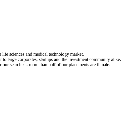
he life sciences and medical technology market.
r to large corporates, startups and the investment community alike.
r our searches - more than half of our placements are female.