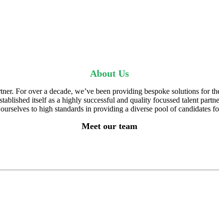
About Us
artner. For over a decade, we’ve been providing bespoke solutions for t
blished itself as a highly successful and quality focussed talent partne
urselves to high standards in providing a diverse pool of candidates fo
Meet our team