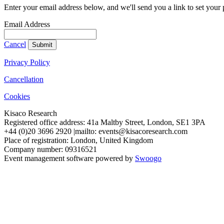
Enter your email address below, and we'll send you a link to set your
Email Address
Cancel
Submit
Privacy Policy
Cancellation
Cookies
Kisaco Research
Registered office address: 41a Maltby Street, London, SE1 3PA
+44 (0)20 3696 2920 |mailto: events@kisacoresearch.com
Place of registration: London, United Kingdom
Company number: 09316521
Event management software powered by
Swoogo