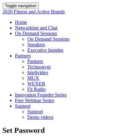
Toggle navigation
2020 Fitness and Active Brands
Home
Networking and Chat
On Demand Sessions
On Demand Sessions
Speakers
Executive Insights
Partners
Partners
Technogym
Intelivideo
MUX
WEXER
Fit Radio
Innovation Founder Series
Free Webinar Series
Support
Support
Demo videos
Set Password