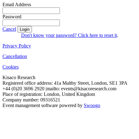
Email Address
Password
Cancel
Login
Don't know your password? Click here to reset it
.
Privacy Policy
Cancellation
Cookies
Kisaco Research
Registered office address: 41a Maltby Street, London, SE1 3PA
+44 (0)20 3696 2920 |mailto: events@kisacoresearch.com
Place of registration: London, United Kingdom
Company number: 09316521
Event management software powered by
Swoogo