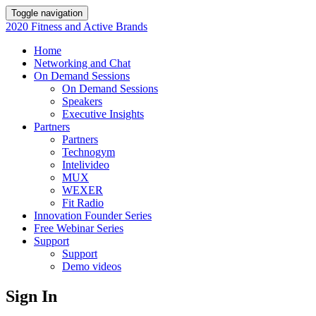
Toggle navigation
2020 Fitness and Active Brands
Home
Networking and Chat
On Demand Sessions
On Demand Sessions
Speakers
Executive Insights
Partners
Partners
Technogym
Intelivideo
MUX
WEXER
Fit Radio
Innovation Founder Series
Free Webinar Series
Support
Support
Demo videos
Sign In