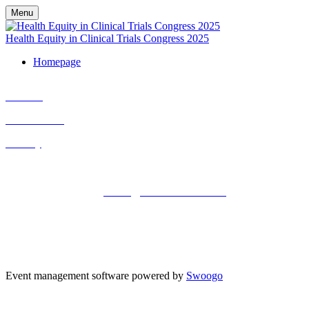
Menu
Health Equity in Clinical Trials Congress 2025
Homepage
Cookies
Cancellation
Privacy
Kisaco Research |
Registered office address: 41a Maltby Street,
London, SE1 3PA
+44 (0)20 3696 2920 |
events@kisacoresearch.com
Place of registration: London, United Kingdom
Company number: 09316521
VAT: GB201759917 | DE300963703 | CHE-353.621.142 MWST |
BE0730602911 | NL824245155B02
Event management software powered by
Swoogo