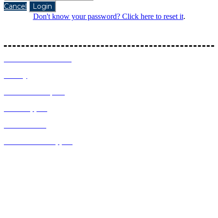
Cancel
Login
Don't know your password? Click here to reset it
.
Follow the latest Intel Inspires updates:
Terms and Conditions
Privacy
About Intel Inspires
Event Support
About AVGL
Contact Event Support