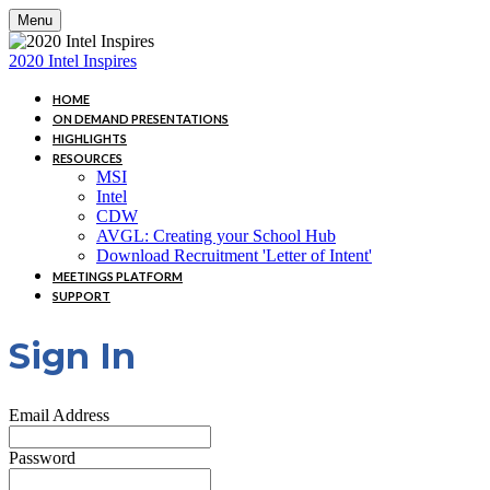
Menu
2020 Intel Inspires
HOME
ON DEMAND PRESENTATIONS
HIGHLIGHTS
RESOURCES
MSI
Intel
CDW
AVGL: Creating your School Hub
Download Recruitment 'Letter of Intent'
MEETINGS PLATFORM
SUPPORT
Sign In
Email Address
Password