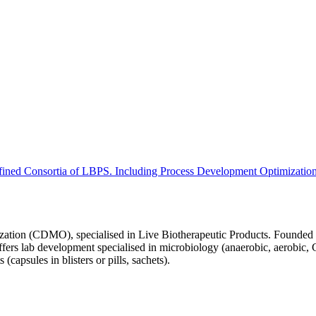
ned Consortia of LBPS. Including Process Development Optimizatio
ation (CDMO), specialised in Live Biotherapeutic Products. Founded in
fers lab development specialised in microbiology (anaerobic, aerobic,
apsules in blisters or pills, sachets).