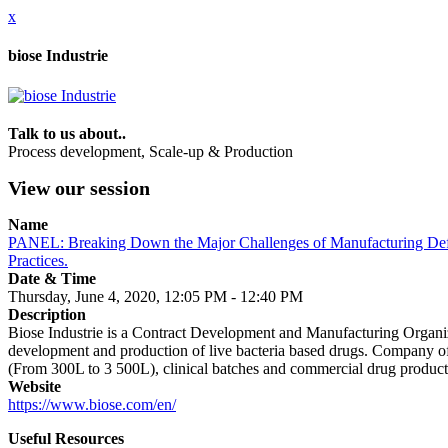
x
biose Industrie
Talk to us about..
Process development, Scale-up & Production
View our session
Name
PANEL: Breaking Down the Major Challenges of Manufacturing Defi
Practices.
Date & Time
Thursday, June 4, 2020, 12:05 PM - 12:40 PM
Description
Biose Industrie is a Contract Development and Manufacturing Organiz
development and production of live bacteria based drugs. Company of
(From 300L to 3 500L), clinical batches and commercial drug products (c
Website
https://www.biose.com/en/
Useful Resources