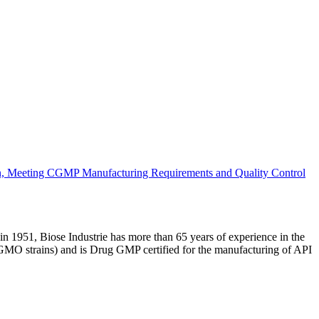
n, Meeting CGMP Manufacturing Requirements and Quality Control
 1951, Biose Industrie has more than 65 years of experience in the
 GMO strains) and is Drug GMP certified for the manufacturing of API