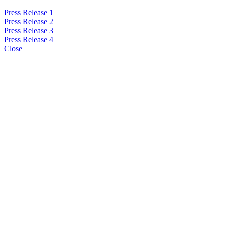
Press Release 1
Press Release 2
Press Release 3
Press Release 4
Close