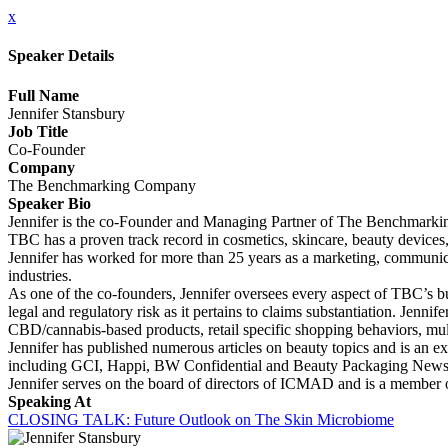
x
Speaker Details
Full Name
Jennifer Stansbury
Job Title
Co-Founder
Company
The Benchmarking Company
Speaker Bio
Jennifer is the co-Founder and Managing Partner of The Benchmarking 
TBC has a proven track record in cosmetics, skincare, beauty devices,
Jennifer has worked for more than 25 years as a marketing, communicat
industries.
As one of the co-founders, Jennifer oversees every aspect of TBC’s bus
legal and regulatory risk as it pertains to claims substantiation. Jen
CBD/cannabis-based products, retail specific shopping behaviors, mult
Jennifer has published numerous articles on beauty topics and is an ex
including GCI, Happi, BW Confidential and Beauty Packaging News 
Jennifer serves on the board of directors of ICMAD and is a membe
Speaking At
CLOSING TALK: Future Outlook on The Skin Microbiome