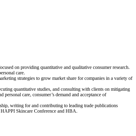
ocused on providing quantitative and qualitative consumer research.
personal care.
rketing strategies to grow market share for companies in a variety of
uting quantitative studies, and consulting with clients on mitigating
y and personal care, consumer’s demand and acceptance of
hip, writing for and contributing to leading trade publications
os, HAPPI Skincare Conference and HBA.