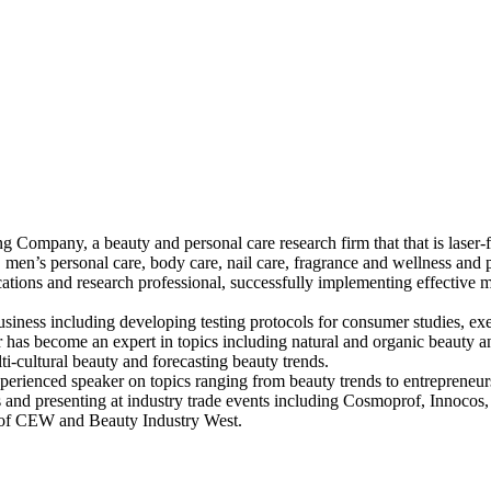
Company, a beauty and personal care research firm that that is laser-f
 men’s personal care, body care, nail care, fragrance and wellness and 
ions and research professional, successfully implementing effective ma
iness including developing testing protocols for consumer studies, exec
nifer has become an expert in topics including natural and organic beaut
i-cultural beauty and forecasting beauty trends.
perienced speaker on topics ranging from beauty trends to entrepreneurs
and presenting at industry trade events including Cosmoprof, Innoc
r of CEW and Beauty Industry West.