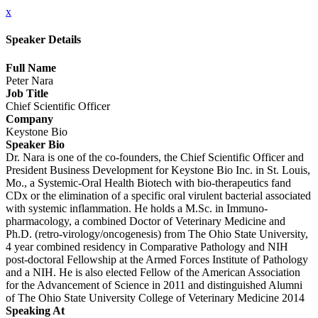
x
Speaker Details
Full Name
Peter Nara
Job Title
Chief Scientific Officer
Company
Keystone Bio
Speaker Bio
Dr. Nara is one of the co-founders, the Chief Scientific Officer and
President Business Development for Keystone Bio Inc. in St. Louis,
Mo., a Systemic-Oral Health Biotech with bio-therapeutics fand
CDx or the elimination of a specific oral virulent bacterial associated
with systemic inflammation. He holds a M.Sc. in Immuno-
pharmacology, a combined Doctor of Veterinary Medicine and
Ph.D. (retro-virology/oncogenesis) from The Ohio State University,
4 year combined residency in Comparative Pathology and NIH
post-doctoral Fellowship at the Armed Forces Institute of Pathology
and a NIH. He is also elected Fellow of the American Association
for the Advancement of Science in 2011 and distinguished Alumni
of The Ohio State University College of Veterinary Medicine 2014
Speaking At