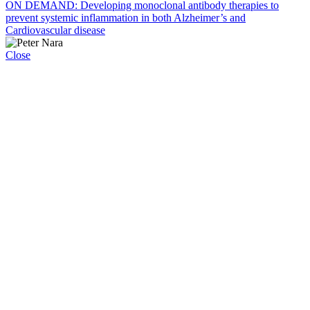
ON DEMAND: Developing monoclonal antibody therapies to
prevent systemic inflammation in both Alzheimer’s and
Cardiovascular disease
Close