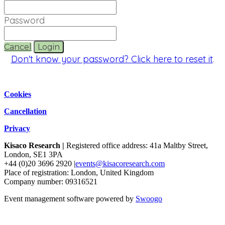
Password
Cancel
Login
Don't know your password? Click here to reset it
.
Cookies
Cancellation
Privacy
Kisaco Research |
Registered office address: 41a Maltby Street,
London, SE1 3PA
+44 (0)20 3696 2920 |
events@kisacoresearch.com
Place of registration: London, United Kingdom
Company number: 09316521
Event management software powered by
Swoogo