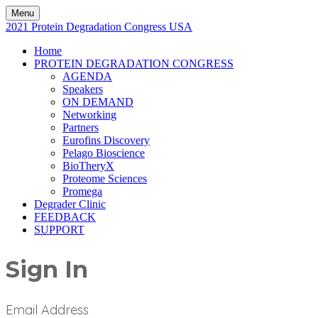
Menu
2021 Protein Degradation Congress USA
Home
PROTEIN DEGRADATION CONGRESS
AGENDA
Speakers
ON DEMAND
Networking
Partners
Eurofins Discovery
Pelago Bioscience
BioTheryX
Proteome Sciences
Promega
Degrader Clinic
FEEDBACK
SUPPORT
Sign In
Email Address