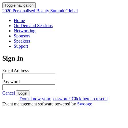
Toggle navigation
2020 Personalised Beauty Summit Global
Home
On Demand Sessions
Networking
Sponsors
Speakers
Support
Sign In
Email Address
Password
Cancel
Login
Don't know your password? Click here to reset it
.
Event management software powered by
Swoogo