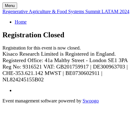
Menu
Regenerative Agriculture & Food Systems Summit LATAM 2024
Home
Registration Closed
Registration for this event is now closed.
Kisaco Research Limited is Registered in England.
Registered Office: 41a Maltby Street - London SE1 3PA
Reg No: 9316521
VAT: GB201759917 | DE300963703 |
CHE-353.621.142 MWST | BE0730602911 |
NL824245155B02
Event management software powered by
Swoogo