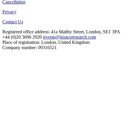
Cancellation
Privacy
Contact Us
Registered office address: 41a Maltby Street, London, SE1 3PA
+44 (0)20 3696 2920 |
events@kisacoresearch.com
Place of registration: London, United Kingdom
Company number: 09316521