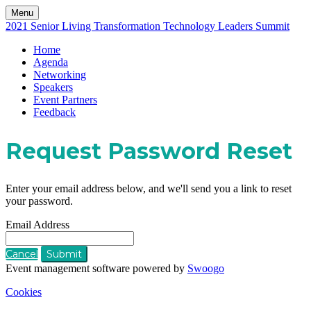
Menu
2021 Senior Living Transformation Technology Leaders Summit
Home
Agenda
Networking
Speakers
Event Partners
Feedback
Request Password Reset
Enter your email address below, and we'll send you a link to reset
your password.
Email Address
Cancel
Submit
Event management software powered by
Swoogo
Cookies