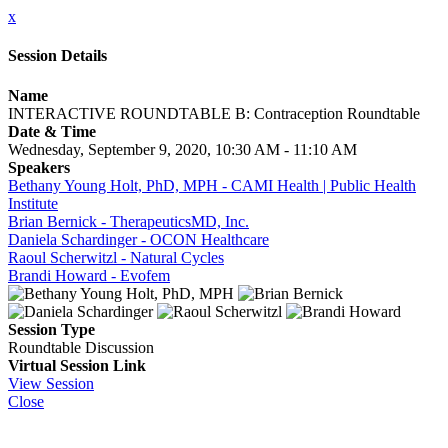
x
Session Details
Name
INTERACTIVE ROUNDTABLE B: Contraception Roundtable
Date & Time
Wednesday, September 9, 2020, 10:30 AM - 11:10 AM
Speakers
Bethany Young Holt, PhD, MPH - CAMI Health | Public Health
Institute
Brian Bernick - TherapeuticsMD, Inc.
Daniela Schardinger - OCON Healthcare
Raoul Scherwitzl - Natural Cycles
Brandi Howard - Evofem
Session Type
Roundtable Discussion
Virtual Session Link
View Session
Close