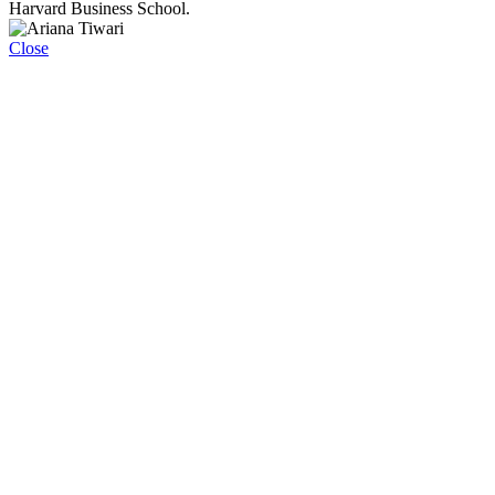
Harvard Business School.
Close