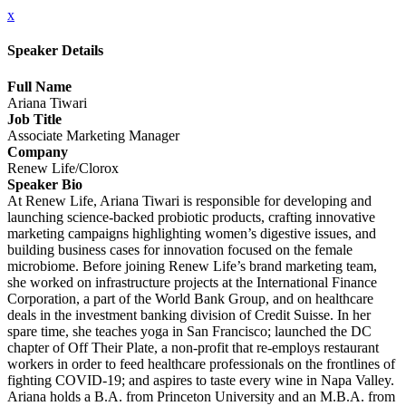
x
Speaker Details
Full Name
Ariana Tiwari
Job Title
Associate Marketing Manager
Company
Renew Life/Clorox
Speaker Bio
At Renew Life, Ariana Tiwari is responsible for developing and
launching science-backed probiotic products, crafting innovative
marketing campaigns highlighting women’s digestive issues, and
building business cases for innovation focused on the female
microbiome. Before joining Renew Life’s brand marketing team,
she worked on infrastructure projects at the International Finance
Corporation, a part of the World Bank Group, and on healthcare
deals in the investment banking division of Credit Suisse. In her
spare time, she teaches yoga in San Francisco; launched the DC
chapter of Off Their Plate, a non-profit that re-employs restaurant
workers in order to feed healthcare professionals on the frontlines of
fighting COVID-19; and aspires to taste every wine in Napa Valley.
Ariana holds a B.A. from Princeton University and an M.B.A. from