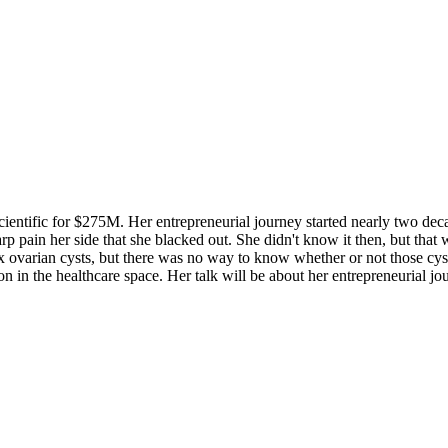
ientific for $275M. Her entrepreneurial journey started nearly two dec
arp pain her side that she blacked out. She didn't know it then, but that
x ovarian cysts, but there was no way to know whether or not those cys
 in the healthcare space. Her talk will be about her entrepreneurial jo