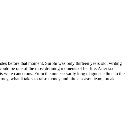
ades before that moment. Surbhi was only thirteen years old, writing
 would be one of the most defining moments of her life. After six
ts were cancerous. From the unnecessarily long diagnostic time to the
urney, what it takes to raise money and hire a season team, break