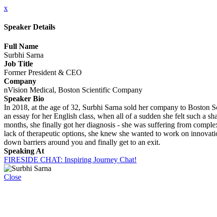
x
Speaker Details
Full Name
Surbhi Sarna
Job Title
Former President & CEO
Company
nVision Medical, Boston Scientific Company
Speaker Bio
In 2018, at the age of 32, Surbhi Sarna sold her company to Boston Sc
an essay for her English class, when all of a sudden she felt such a sh
months, she finally got her diagnosis - she was suffering from comple
lack of therapeutic options, she knew she wanted to work on innovation
down barriers around you and finally get to an exit.
Speaking At
FIRESIDE CHAT: Inspiring Journey Chat!
Close