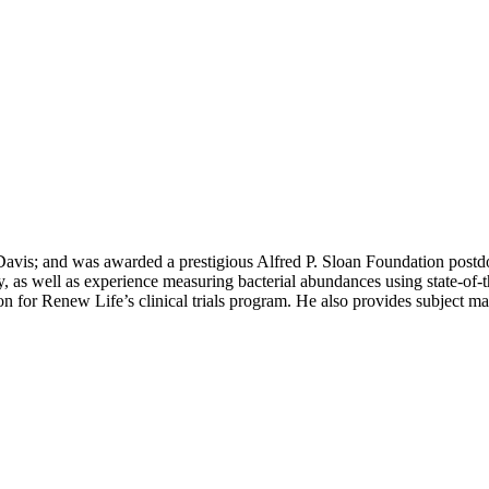
Davis; and was awarded a prestigious Alfred P. Sloan Foundation postd
y, as well as experience measuring bacterial abundances using state-of
son for Renew Life’s clinical trials program. He also provides subject 