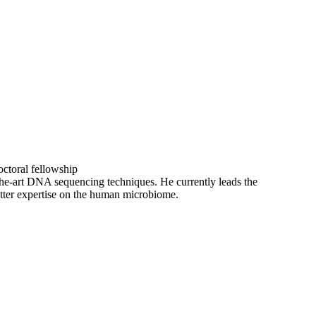
octoral fellowship
-the-art DNA sequencing techniques. He currently leads the
matter expertise on the human microbiome.