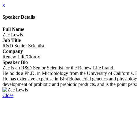
x
Speaker Details
Full Name
Zac Lewis
Job Title
R&D Senior Scientist
Company
Renew Life/Clorox
Speaker Bio
Zac is an R&D Senior Scientist for the Renew Life brand.
He holds a Ph.D. in Microbiology from the University of California, 
He has extensive expertise in Bi¬fidobacterial genetics and physiolog
development of probiotic and prebiotic products, and is the point per
Close