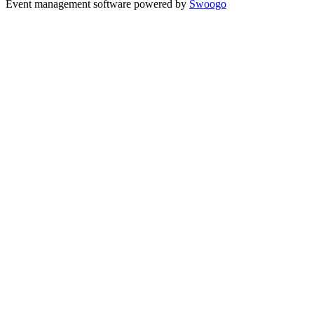
Event management software powered by
Swoogo