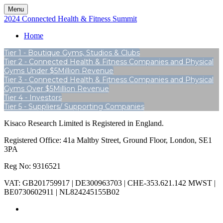
Menu
2024 Connected Health & Fitness Summit
Home
Tier 1 - Boutique Gyms, Studios & Clubs
Tier 2 - Connected Health & Fitness Companies and Physical
Gyms Under $5Million Revenue
Tier 3 - Connected Health & Fitness Companies and Physical
Gyms Over $5Million Revenue
Tier 4 - Investors
Tier 5 - Suppliers/ Supporting Companies
Kisaco Research Limited is Registered in England.
Registered Office: 41a Maltby Street, Ground Floor, London, SE1
3PA
Reg No: 9316521
VAT: GB201759917 | DE300963703 | CHE-353.621.142 MWST |
BE0730602911 | NL824245155B02