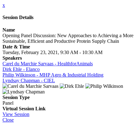
x
Session Details
Name
Opening Panel Discussion: New Approaches to Achieving a More
Sustainable, Efficient and Productive Protein Supply Chain
Date & Time
Tuesday, February 23, 2021, 9:30 AM - 10:30 AM
Speakers
Carel du Marchie Sarvaas - HealthforAnimals
Dirk Ehle - Elanco
Philip Wilkinson - MHP Agro & Industrial Holding
Lyndsay Chapman - CIEL
Session Type
Panel
Virtual Session Link
View Session
Close