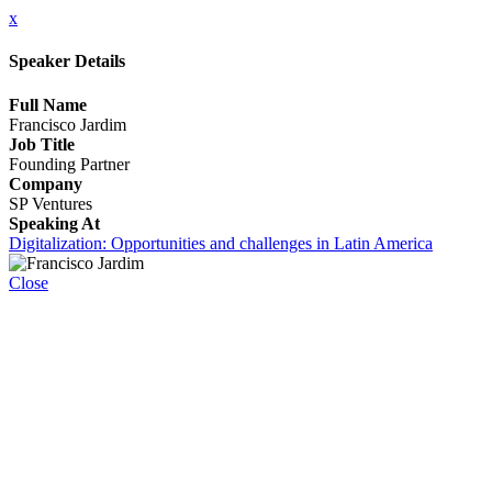
x
Speaker Details
Full Name
Francisco Jardim
Job Title
Founding Partner
Company
SP Ventures
Speaking At
Digitalization: Opportunities and challenges in Latin America
Close