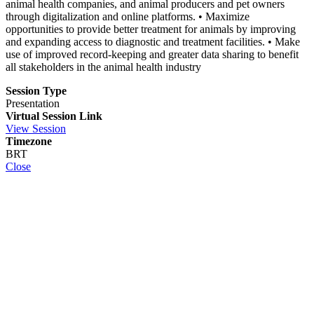
animal health companies, and animal producers and pet owners
through digitalization and online platforms. • Maximize
opportunities to provide better treatment for animals by improving
and expanding access to diagnostic and treatment facilities. • Make
use of improved record-keeping and greater data sharing to benefit
all stakeholders in the animal health industry
Session Type
Presentation
Virtual Session Link
View Session
Timezone
BRT
Close