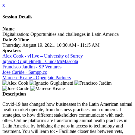
x
Session Details
Name
Digitalization: Opportunities and challenges in Latin America
Date & Time
Thursday, August 19, 2021, 10:30 AM - 11:15 AM
Speakers
Alex Cook - vHive – University of Surrey
Ignacio Guglielmetti - CuidaMiMascota
Francisco Jardim - SP Ventures
Jose Caride - Sampp.co
Mareese Keane - Opengate Partners
Description
Covid-19 has changed how businesses in the Latin American animal
health market operate, from business practices and commercial
strategies, to how different stakeholders communicate with each
other. Online platforms are transforming animal health practices in
Latin America by bridging the gaps in access to technology and
treatment. You will learn to: • Facilitate closer ties between vets,