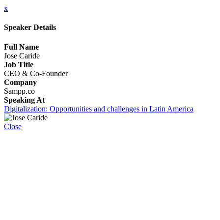
x
Speaker Details
Full Name
Jose Caride
Job Title
CEO & Co-Founder
Company
Sampp.co
Speaking At
Digitalization: Opportunities and challenges in Latin America
Close