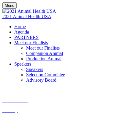
Menu
2021 Animal Health USA
Home
Agenda
PARTNERS
Meet our Finalists
Meet our Finalists
Companion Animal
Production Animal
Speakers
Speakers
Selection Committee
Advisory Board
Cookies
Cancellation
Privacy
Kisaco Research |
Registered office address: 41a Maltby Street,
London, SE1 3PA
+44 (0)20 3696 2920 |
events@kisacoresearch.com