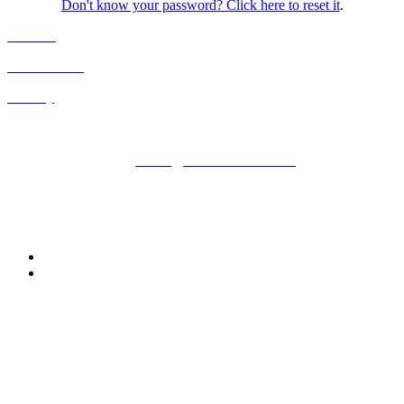
Don't know your password? Click here to reset it
.
Cookies
Cancellation
Privacy
Kisaco Research |
Registered office address: 41a Maltby Street,
London, SE1 3PA
+44 (0)20 3696 2920 |
events@kisacoresearch.com
Place of registration: London, United Kingdom
Company number: 09316521
Follow us: