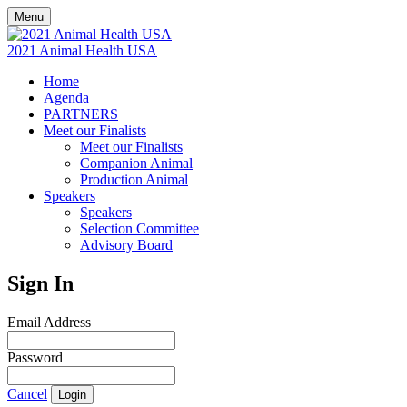
Menu
2021 Animal Health USA
Home
Agenda
PARTNERS
Meet our Finalists
Meet our Finalists
Companion Animal
Production Animal
Speakers
Speakers
Selection Committee
Advisory Board
Sign In
Email Address
Password
Cancel
Login