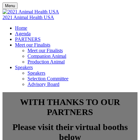
Menu
2021 Animal Health USA
Home
Agenda
PARTNERS
Meet our Finalists
Meet our Finalists
Companion Animal
Production Animal
Speakers
Speakers
Selection Committee
Advisory Board
WITH THANKS TO OUR
PARTNERS
Please visit their virtual booths
below