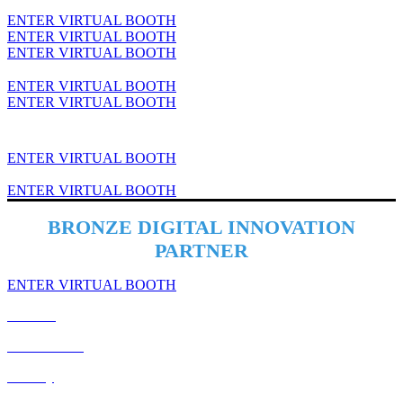
ENTER VIRTUAL BOOTH
ENTER VIRTUAL BOOTH
ENTER VIRTUAL BOOTH
ENTER VIRTUAL BOOTH
ENTER VIRTUAL BOOTH
ENTER VIRTUAL BOOTH
ENTER VIRTUAL BOOTH
BRONZE DIGITAL INNOVATION
PARTNER
ENTER VIRTUAL BOOTH
Cookies
Cancellation
Privacy