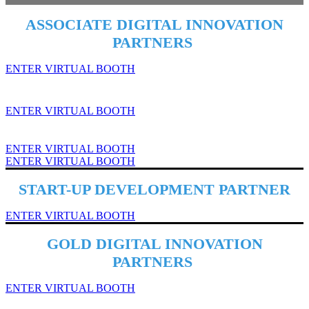
ASSOCIATE DIGITAL INNOVATION
PARTNERS
ENTER VIRTUAL BOOTH
ENTER VIRTUAL BOOTH
ENTER VIRTUAL BOOTH
ENTER VIRTUAL BOOTH
START-UP DEVELOPMENT PARTNER
ENTER VIRTUAL BOOTH
GOLD DIGITAL INNOVATION
PARTNERS
ENTER VIRTUAL BOOTH