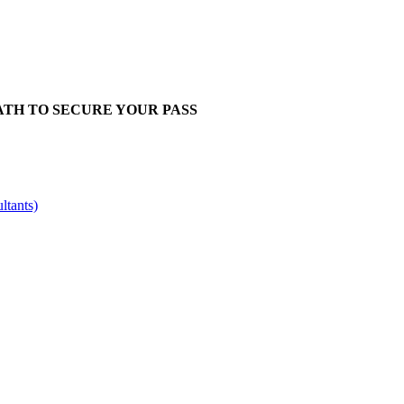
ATH TO SECURE YOUR PASS
ltants)
eg No: 9316521
VAT: GB201759917 | DE300963703 | CHE-3