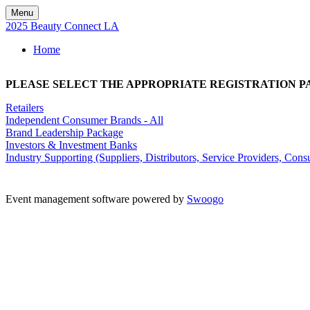
Menu
2025 Beauty Connect LA
Home
PLEASE SELECT THE APPROPRIATE REGISTRATION P
Retailers
Independent Consumer Brands - All
Brand Leadership Package
Investors & Investment Banks
Industry Supporting (Suppliers, Distributors, Service Providers, Consu
Kisaco Research Limited is Registered in England.
Registered Office: 41a Maltby Street - London SE1 3PA R
Event management software powered by
Swoogo