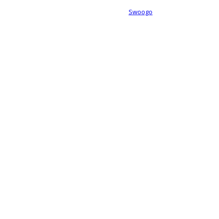
Event management software powered by
Swoogo