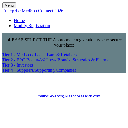
Menu
Enterprise MedSpa Connect 2026
Home
Modify Registration
pLEASE SELECT THE Appropriate registration type to secure
your place:
Tier 1 - Medspas, Facial Bars & Retailers
Tier 2 - B2C Beauty/Wellness Brands, Strategics & Pharma
Tier 3 - Investors
Tier 4 - Suppliers/Supporting Companies
Kisaco Research
Registered office address: 41a Maltby Street, London, SE1 3PA
+44 (0)20 3696 2920 |
mailto: events@kisacoresearch.com
Place of registration: London, United Kingdom
Company number: 09316521
VAT: GB201759917 | DE300963703 | CHE-353.621.142 MWST |
BE0730602911 | NL824245155B02