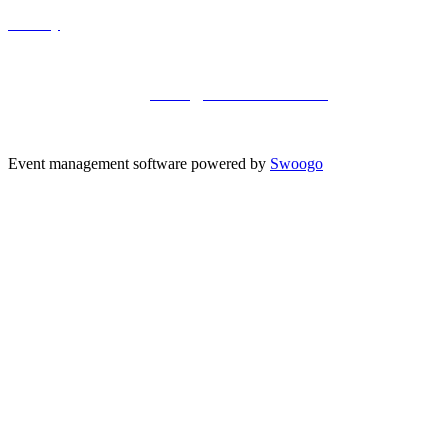
Privacy
Kisaco Research |
Registered office address: 41a Maltby Street,
London, SE1 3PA
+44 (0)20 3696 2920 |
events@kisacoresearch.com
Place of registration: London, United Kingdom
Company number: 09316521
Event management software powered by
Swoogo