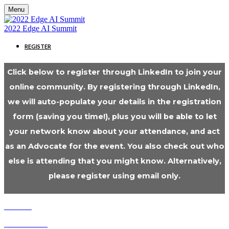
Menu
2022 Edge AI Summit
REGISTER
Click below to register through LinkedIn to join your
online community. By registering through LinkedIn,
we will auto-populate your details in the registration
form (saving you time!), plus you will be able to let
your network know about your attendance, and act
as an Advocate for the event. You also check out who
else is attending that you might know. Alternatively,
please register using email only.
Cookies
Cancellation