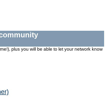
e community
 time!), plus you will be able to let your network know
er)