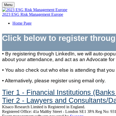
Menu
2023 ESG Risk Management Europe
Home Page
Click below to register throu
​​​​​​• By registering through LinkedIn, we will auto-p
about your attendance, and act as an Advocate for 
• You also check out who else is attending that you
• Alternatively, please register using email only.
Tier 1 - Financial Institutions (Ba
Tier 2 - Lawyers and Consultants/Da
Kisaco Research Limited is Registered in England.
Registered Office: 41a Maltby Street - London SE1 3PA Reg No: 