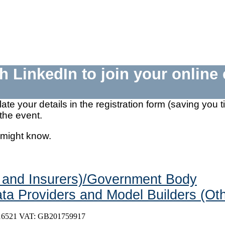
gh LinkedIn to join your onlin
opulate your details in the registration form (saving you
the event.
 might know.
nks and Insurers)/Government Body
ta Providers and Model Builders (Oth
9316521 VAT: GB201759917