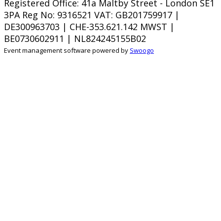
Registered Office: 41a Maltby Street - London SE1
3PA Reg No: 9316521
VAT: GB201759917 |
DE300963703 | CHE-353.621.142 MWST |
BE0730602911 | NL824245155B02
Event management software powered by
Swoogo