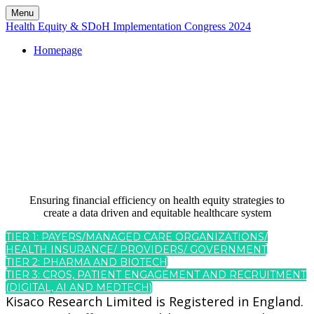
Menu
Health Equity & SDoH Implementation Congress 2024
Homepage
REGISTRATIO
Ensuring financial efficiency on health equity strategies to
create a data driven and equitable healthcare system
TIER 1: PAYERS/MANAGED CARE ORGANIZATIONS/
HEALTH INSURANCE/ PROVIDERS/ GOVERNMENT
TIER 2: PHARMA AND BIOTECH
TIER 3: CROS, PATIENT ENGAGEMENT AND RECRUITMENT
(DIGITAL, AI AND MEDTECH)
Kisaco Research Limited is Registered in England.