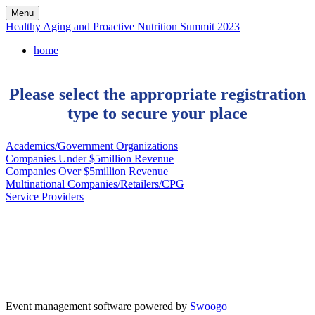
Menu
Healthy Aging and Proactive Nutrition Summit 2023
home
Please select the appropriate registration
type to secure your place
Academics/Government Organizations
Companies Under $5million Revenue
Companies Over $5million Revenue
Multinational Companies/Retailers/CPG
Service Providers
Kisaco Research
Registered office address: 41a Maltby Street, London, SE1 3PA
+44 (0)20 3696 2920 |
mailto: events@kisacoresearch.com
Place of registration: London, United Kingdom
Company number: 09316521
Event management software powered by
Swoogo