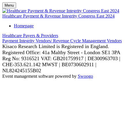
Menu
Healthcare Payment & Revenue Integrity Congress East 2024
Homepage
Healthcare Payers & Providers
Payment Integrity Vendors/ Revenue Cycle Management Vendors
Kisaco Research Limited is Registered in England.
Registered Office: 41a Maltby Street - London SE1 3PA
Reg No: 9316521
VAT: GB201759917 | DE300963703 |
CHE-353.621.142 MWST | BE0730602911 |
NL824245155B02
Event management software powered by
Swoogo