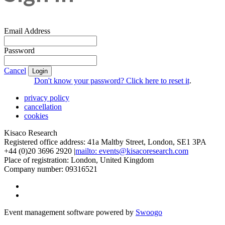
Email Address
Password
Cancel
Login
Don't know your password? Click here to reset it
.
privacy policy
cancellation
cookies
Kisaco Research
Registered office address: 41a Maltby Street, London, SE1 3PA
+44 (0)20 3696 2920 |
mailto: events@kisacoresearch.com
Place of registration: London, United Kingdom
Company number: 09316521
Event management software powered by
Swoogo