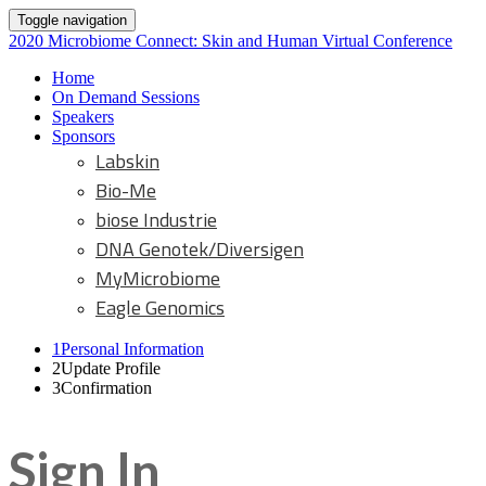
Toggle navigation
2020 Microbiome Connect: Skin and Human Virtual Conference
Home
On Demand Sessions
Speakers
Sponsors
Labskin
Bio-Me
biose Industrie
DNA Genotek/Diversigen
MyMicrobiome
Eagle Genomics
1
Personal Information
2
Update Profile
3
Confirmation
Sign In