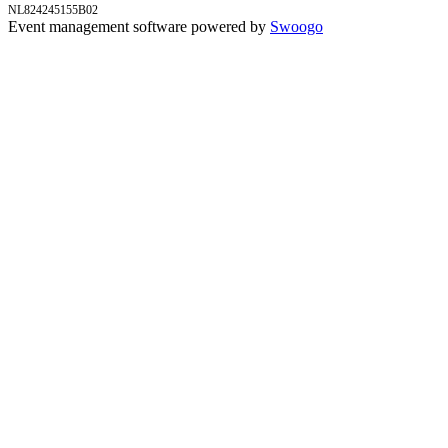
NL824245155B02
Event management software powered by
Swoogo