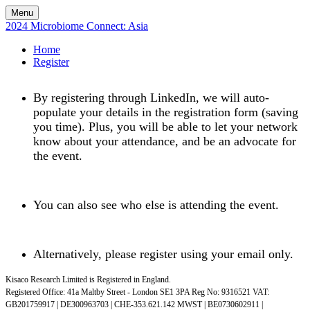
Menu
2024 Microbiome Connect: Asia
Home
Register
By registering through LinkedIn, we will auto-
populate your details in the registration form (saving
you time). Plus, you will be able to let your network
know about your attendance, and be an advocate for
the event.
You can also see who else is attending the event.
Alternatively, please register using your email only.
Kisaco Research Limited is Registered in England.
Registered Office: 41a Maltby Street - London SE1 3PA Reg No: 9316521
VAT:
GB201759917 | DE300963703 | CHE-353.621.142 MWST | BE0730602911 |