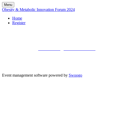
Menu
Obesity & Metabolic Innovation Forum 2024
Home
Register
Kisaco Research
Registered office address: 41a Maltby Street, London, SE1 3PA
+44 (0)20 3696 2920 |
mailto: events@kisacoresearch.com
Place of registration: London, United Kingdom
Company number: 09316521
VAT: GB201759917 | DE300963703 | CHE-353.621.142 MWST | BE0730602911 | NL8242
Event management software powered by
Swoogo