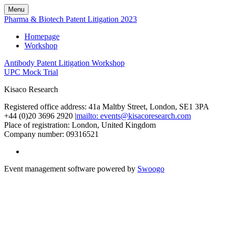
Menu
Pharma & Biotech Patent Litigation 2023
Homepage
Workshop
Antibody Patent Litigation Workshop
UPC Mock Trial
Kisaco Research
Registered office address: 41a Maltby Street, London, SE1 3PA
+44 (0)20 3696 2920 |
mailto: events@kisacoresearch.com
Place of registration: London, United Kingdom
Company number: 09316521
Event management software powered by
Swoogo